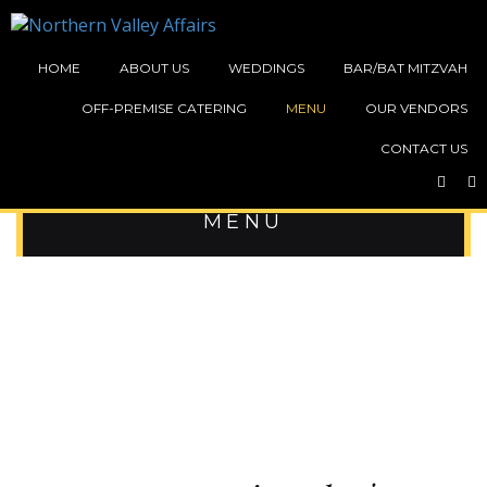
HOME
ABOUT US
WEDDINGS
BAR/BAT MITZVAH
OFF-PREMISE CATERING
MENU
OUR VENDORS
CONTACT US
BAR / BAT MITZVAH TEEN
MENU