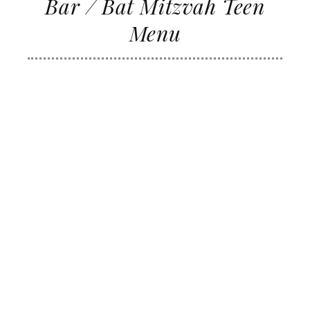
Bar / Bat Mitzvah Teen
Menu
FULL SERVICE BEVERAGE STATION
FOOD SELECTIONS
CAESAR SALAD
FRANKS IN JACKETS
MINIATURE/FULL SIZE HAMBURGERS